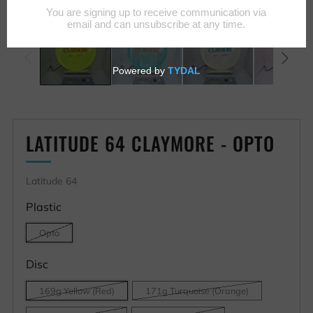
LATITUDE 64 CLAYMORE - OPTO
Latitude 64
Plastic
Opto
Disc
169g Yellow (Red)
171g Turquoise (Orange)