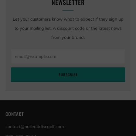
NEWSLETTER
Let your customers know what to expect if they sign up
to your mailing list. A discount code or the latest news
from your brand.
Email
SUBSCRIBE
CONTACT
contact@naileditdiscgolf.com