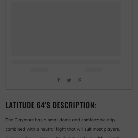
Facebook
Twitter
Pinterest
LATITUDE 64'S DESCRIPTION:
The Claymore has a small dome and comfortable grip
combined with a neutral flight that will suit most players.