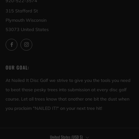
920-522-3574
315 Stafford St
Plymouth Wisconsin
53073 United States
Facebook
Instagram
OUR GOAL:
At Nailed It Disc Golf we strive to give you the tools you need
to beat those pesky trees into submission at every disc golf
course. Let all trees know that another one bit the dust when
you proclaim "NAILED IT!" on your next tree hit!
COUNTRY
United States (USD $)