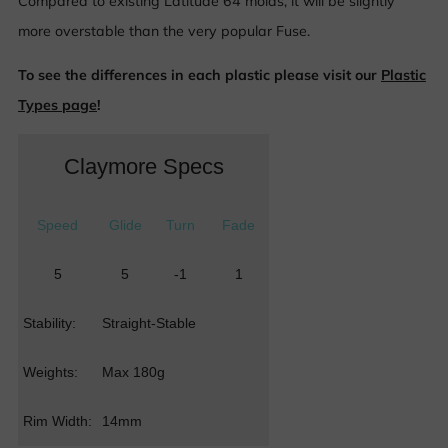
Compared to existing Latitude 64 molds, it will be slightly
more overstable than the very popular Fuse.
To see the differences in each plastic please visit our
Plastic
Types page
!
Claymore Specs
Speed
Glide
Turn
Fade
5
5
-1
1
Stability:
Straight-Stable
Weights:
Max 180g
Rim Width:
14mm