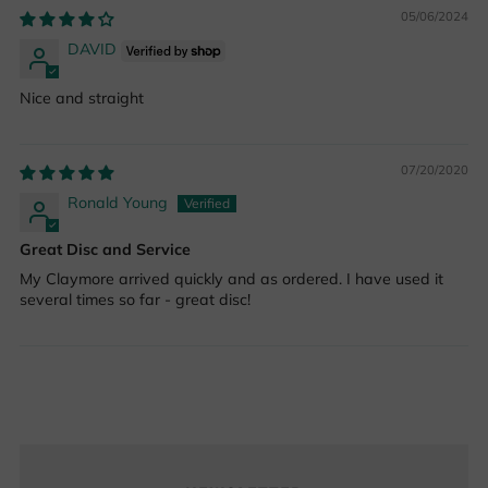
05/06/2024
DAVID
Nice and straight
07/20/2020
Ronald Young
Great Disc and Service
My Claymore arrived quickly and as ordered. I have used it
several times so far - great disc!