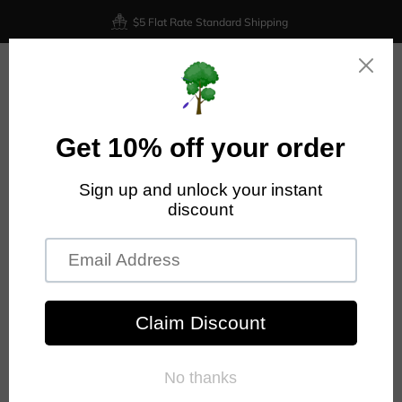
$5 Flat Rate Standard Shipping
0
Home
Latitude 64 Claymore - Opto