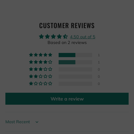
CUSTOMER REVIEWS
4.50 out of 5
Based on 2 reviews
1
1
0
0
0
Write a review
Sort by