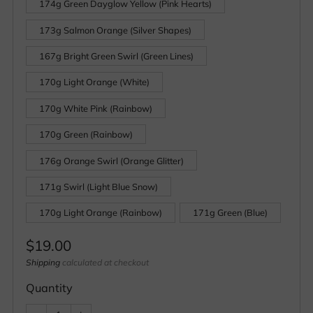
174g Green Dayglow Yellow (Pink Hearts)
173g Salmon Orange (Silver Shapes)
167g Bright Green Swirl (Green Lines)
170g Light Orange (White)
170g White Pink (Rainbow)
170g Green (Rainbow)
176g Orange Swirl (Orange Glitter)
171g Swirl (Light Blue Snow)
170g Light Orange (Rainbow)
171g Green (Blue)
Regular
$19.00
price
Shipping
calculated at checkout
Quantity