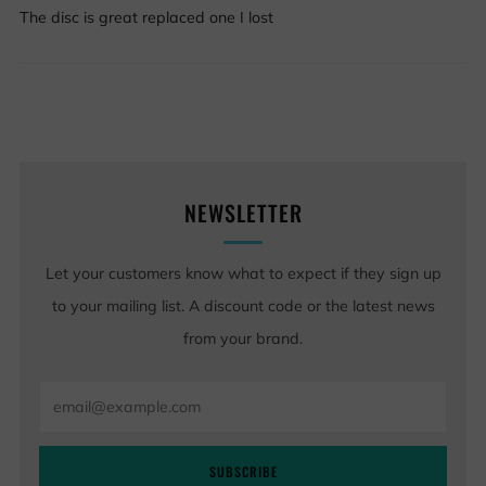
The disc is great replaced one I lost
NEWSLETTER
Let your customers know what to expect if they sign up
to your mailing list. A discount code or the latest news
from your brand.
Email
SUBSCRIBE