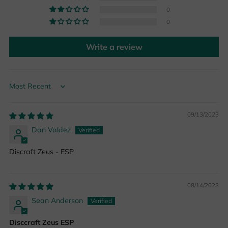
0
0
Write a review
Sort by
09/13/2023
Dan Valdez
Discraft Zeus - ESP
08/14/2023
Sean Anderson
Disccraft Zeus ESP