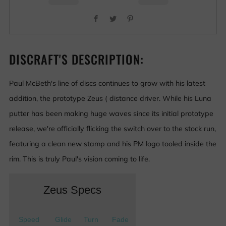
Facebook
Twitter
Pinterest
DISCRAFT'S DESCRIPTION:
Paul McBeth's line of discs continues to grow with his latest
addition, the prototype Zeus ( distance driver. While his Luna
putter has been making huge waves since its initial prototype
release, we're officially flicking the switch over to the stock run,
featuring a clean new stamp and his PM logo tooled inside the
rim. This is truly Paul's vision coming to life.
Zeus Specs
Speed
Glide
Turn
Fade