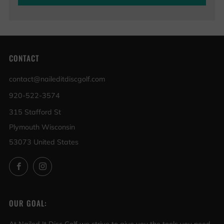
CONTACT
contact@naileditdiscgolf.com
920-522-3574
315 Stafford St
Plymouth Wisconsin
53073 United States
Facebook
Instagram
OUR GOAL: