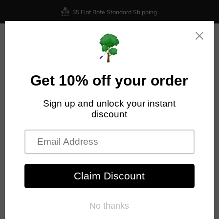
$5 Flat Rate Standard Shipping
0
Home
Discraft Zeus - ESP