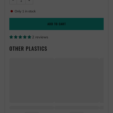
Reduce
Increase
−
+
item
item
quantity
quantity
by
by
Only
1
in stock
one
one
ADD TO CART
2 reviews
OTHER PLASTICS