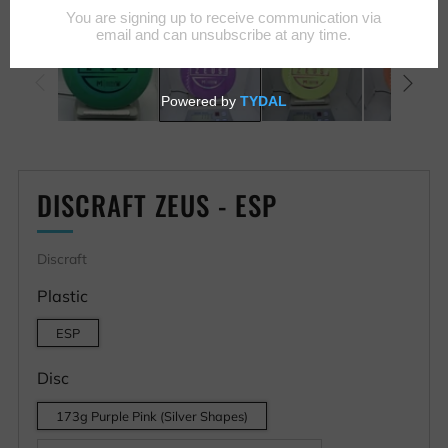
DISCRAFT ZEUS - ESP
Discraft
Plastic
ESP
Disc
173g Purple Pink (Silver Shapes)