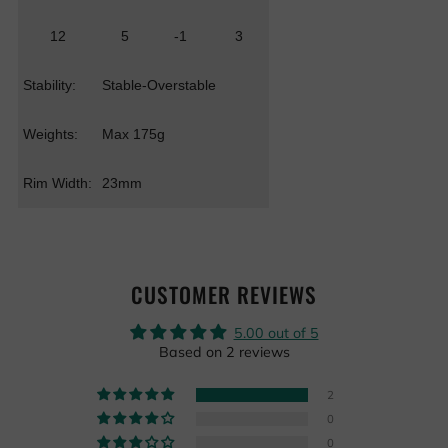
12
5
-1
3
Stability:
Stable-Overstable
Weights:
Max 175g
Rim Width:
23mm
CUSTOMER REVIEWS
5.00 out of 5
Based on 2 reviews
2
0
0