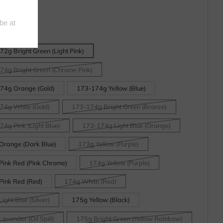
2g Bright Green (Light Pink)
74g Bright Green (Chrome Pink)
74g Orange (Gold)
173-174g Yellow (Blue)
74g White (Gold)
173-174g Bright Green (Bronze)
4g Pink (Light Blue)
173-174g Light Blue (Orange)
Orange (Dark Blue)
173g Yellow (Purple)
Pink Red (Pink Chrome)
174g Yellow (Purple)
Pink Red (Red)
174g White (Red)
ight Blue (Silver)
175g Yellow (Black)
avender (Oil Spill)
175g Bright Green (Yellow Rainbow)