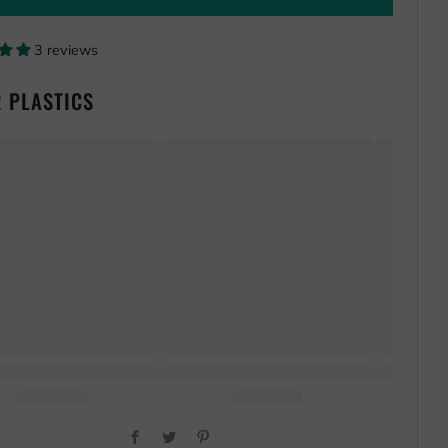
3 reviews
 PLASTICS
Facebook
Twitter
Pinterest