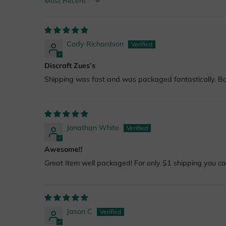
Sort by
Cody Richardson
Discraft Zues’s
Shipping was fast and was packaged fantastically. Bot
Jonathan White
Awesome!!
Great Item well packaged! For only $1 shipping you can
Jason C