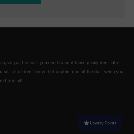
 to give you the tools you need to beat those pesky trees into
ourse. Let all trees know that another one bit the dust when you
xt tree hit!
Loyalty Points