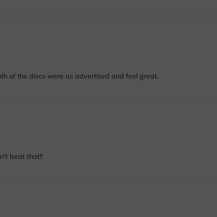
h of the discs were as advertised and feel great.
’t beat that!!