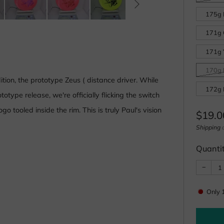
175g L
171g 
171g Y
170g L
ition, the prototype Zeus ( distance driver. While
172g 
otype release, we're officially flicking the switch
 tooled inside the rim. This is truly Paul's vision
Regul
$19.0
price
Shipping
c
Quanti
Reduc
−
item
quanti
by
one
Only