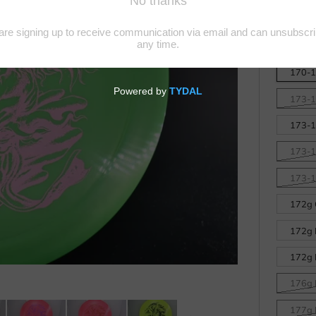
Big Z
Disc
170-17
173-1
173-1
173-1
173-17
172g 
172g 
172g 
176g L
177g L