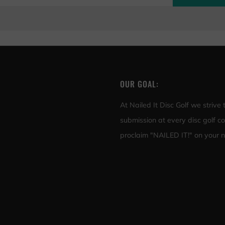
OUR GOAL:
At Nailed It Disc Golf we strive
submission at every disc golf c
proclaim "NAILED IT!" on your ne