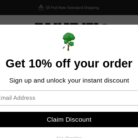
$5 Flat Rate Standard Shipping
XIOM
DISCRAFT
DYNAMIC DISCS
LATITUDE 64
DISCMA
Home
Discraft Zeus - Big Z
DIS
Discraft
Plastic