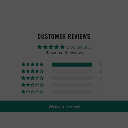
CUSTOMER REVIEWS
5.00 out of 5
Based on 3 reviews
3
0
0
0
0
Write a review