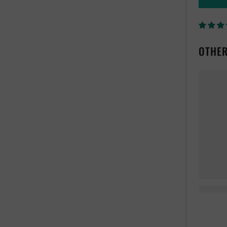
OTHER