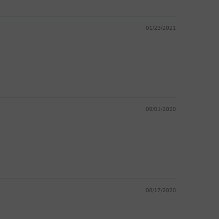
01/23/2021
09/01/2020
08/17/2020