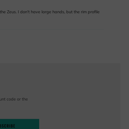
he Zeus. I don't have large hands, but the rim profile
unt code or the
BSCRIBE