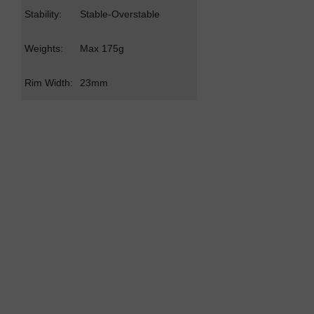
Stability:
Stable-Overstable
Weights:
Max 175g
Rim Width:
23mm