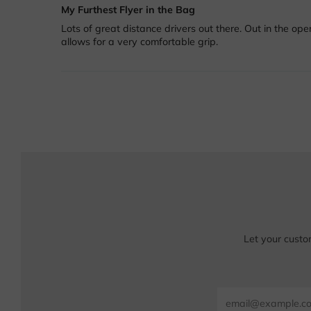
My Furthest Flyer in the Bag
Lots of great distance drivers out there. Out in the ope
allows for a very comfortable grip.
Let your custo
Email