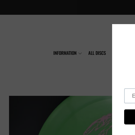
INFORMATION
ALL DISCS
MVP
A