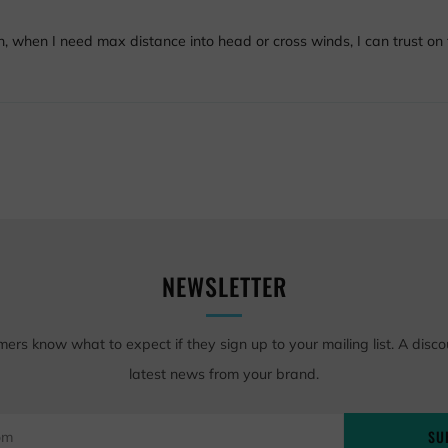
n, when I need max distance into head or cross winds, I can trust on t
NEWSLETTER
mers know what to expect if they sign up to your mailing list. A disco
latest news from your brand.
SU