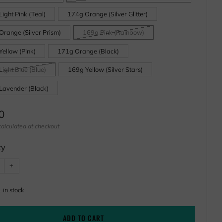
ight Pink (Teal)
174g Orange (Silver Glitter)
Orange (Silver Prism)
169g Pink (Rainbow)
ellow (Pink)
171g Orange (Black)
ight Blue (Blue)
169g Yellow (Silver Stars)
Lavender (Black)
ar
0
alculated at checkout
ty
e
Increase
+
item
ty
quantity
by
one
1
in stock
ADD TO CART