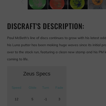
DISCRAFT'S DESCRIPTION:
Paul McBeth's line of discs continues to grow with his latest add
his Luna putter has been making huge waves since its initial prot
over to the stock run, featuring a clean new stamp and his PM logo
coming to life.
Zeus Specs
Speed
Glide
Turn
Fade
12
5
-1
3