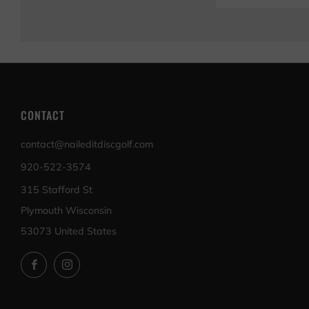
CONTACT
contact@naileditdiscgolf.com
920-522-3574
315 Stafford St
Plymouth Wisconsin
53073 United States
Facebook
Instagram