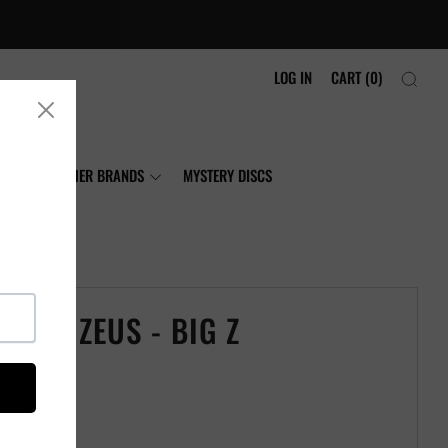
LOG IN
CART (
0
)
NIA
OTHER BRANDS
MYSTERY DISCS
CRAFT ZEUS - BIG Z