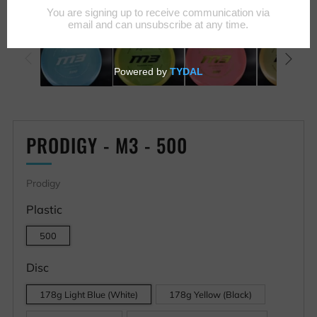
PRODIGY - M3 - 500
Prodigy
Plastic
500
Disc
178g Light Blue (White)
178g Yellow (Black)