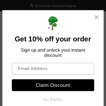
$5 Flat Rate Standard Shipping
0
Home
Prodigy Disc
Prodigy - M3 - 500