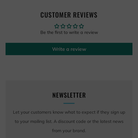
CUSTOMER REVIEWS
Be the first to write a review
Write a review
NEWSLETTER
Let your customers know what to expect if they sign up
to your mailing list. A discount code or the latest news
from your brand.