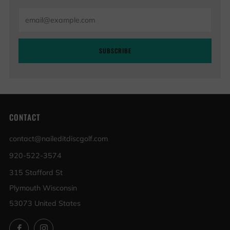
Email
SUBSCRIBE
CONTACT
contact@naileditdiscgolf.com
920-522-3574
315 Stafford St
Plymouth Wisconsin
53073 United States
Facebook
Instagram