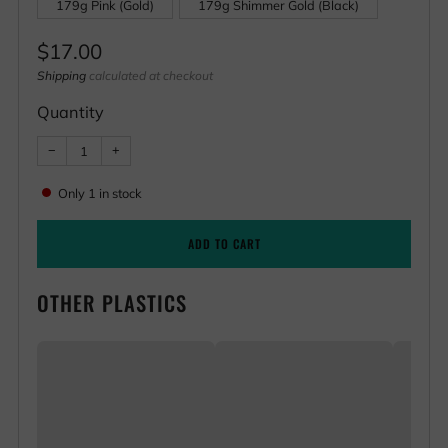
179g Pink (Gold)
179g Shimmer Gold (Black)
Regular
$17.00
price
Shipping
calculated at checkout
Quantity
Reduce
Increase
−
+
item
item
quantity
quantity
by
by
Only
1
in stock
one
one
ADD TO CART
OTHER PLASTICS