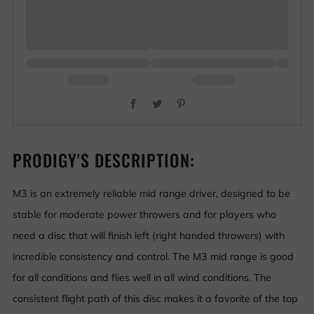
Facebook
Twitter
Pinterest
PRODIGY'S DESCRIPTION:
M3 is an extremely reliable mid range driver, designed to be
stable for moderate power throwers and for players who
need a disc that will finish left (right handed throwers) with
incredible consistency and control. The M3 mid range is good
for all conditions and flies well in all wind conditions. The
consistent flight path of this disc makes it a favorite of the top