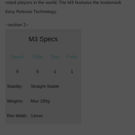
rated players in the world. The M3 features the trademark
Easy Release Technology.
~section 2~
M3 Specs
Speed
Glide
Turn
Fade
5
5
-1
1
Stability:
Straight-Stable
Weights:
Max 180g
Rim Width:
14mm