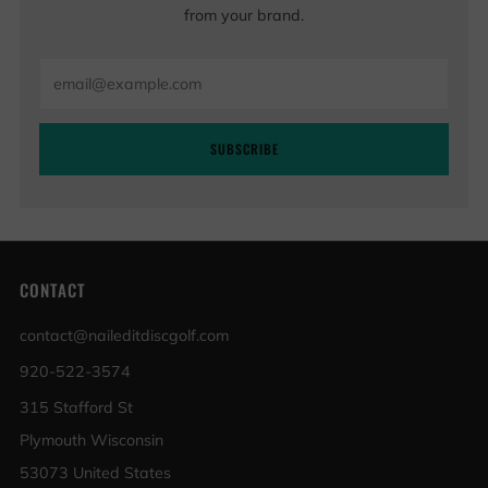
from your brand.
Email
SUBSCRIBE
CONTACT
contact@naileditdiscgolf.com
920-522-3574
315 Stafford St
Plymouth Wisconsin
53073 United States