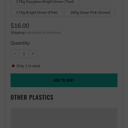
179g Dayglow Bright Green (Teal)
179g Bright Green (Pink)
180g Deep Pink (Green)
Regular
$16.00
price
Shipping
calculated at checkout
Quantity
Reduce
Increase
−
+
item
item
quantity
quantity
by
by
Only
1
in stock
one
one
ADD TO CART
OTHER PLASTICS