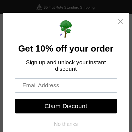
$5 Flat Rate Standard Shipping
0
Home
Prodigy Disc
Prodigy - M3 - 400