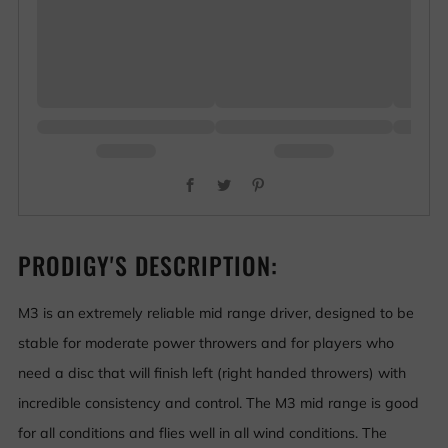
Facebook
Twitter
Pinterest
PRODIGY'S DESCRIPTION:
M3 is an extremely reliable mid range driver, designed to be
stable for moderate power throwers and for players who
need a disc that will finish left (right handed throwers) with
incredible consistency and control. The M3 mid range is good
for all conditions and flies well in all wind conditions. The