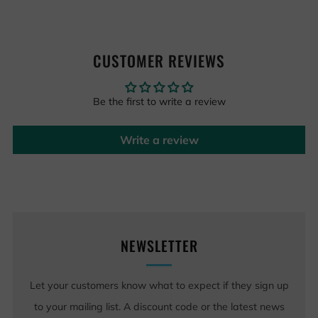
CUSTOMER REVIEWS
Be the first to write a review
Write a review
NEWSLETTER
Let your customers know what to expect if they sign up
to your mailing list. A discount code or the latest news