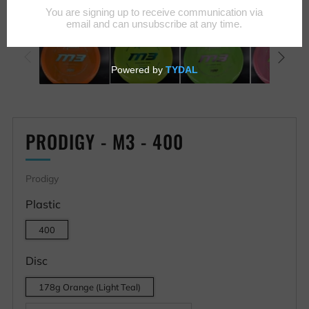
PRODIGY - M3 - 400
Prodigy
Plastic
400
Disc
178g Orange (Light Teal)