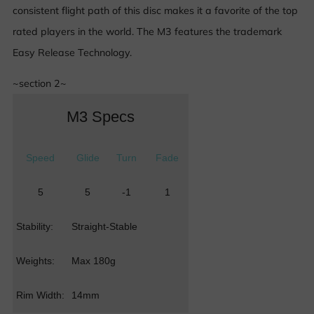
consistent flight path of this disc makes it a favorite of the top
rated players in the world. The M3 features the trademark
Easy Release Technology.
~section 2~
M3 Specs
Speed
Glide
Turn
Fade
5
5
-1
1
Stability:
Straight-Stable
Weights:
Max 180g
Rim Width:
14mm