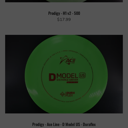
Prodigy - H1 v2 - 500
$17.99
Prodigy - Ace Line - D Model US - Duraflex