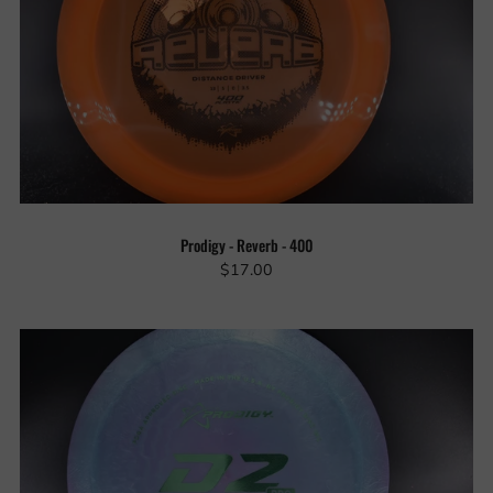
Prodigy - Reverb - 400
$17.00