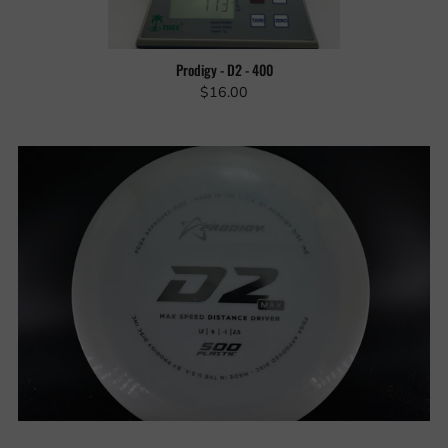
Prodigy - D2 - 400
$16.00