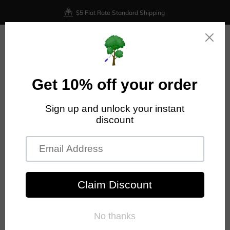
$5 Flat Rate Standard Shipping
0
PRODIGY DISC DISTANCE DRIVERS
Collection for all Prodigy Disc distance drivers.
FILTER AND SORT