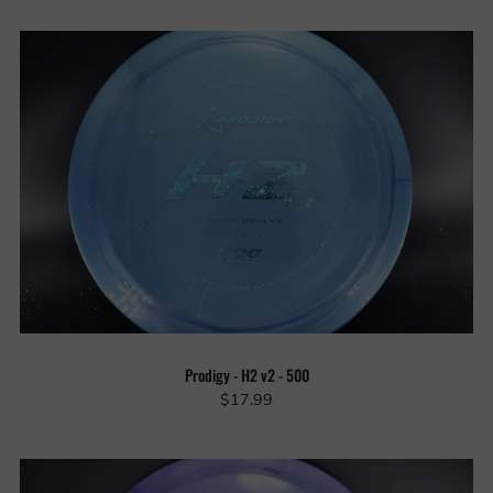
Prodigy - H2 v2 - 500
$17.99