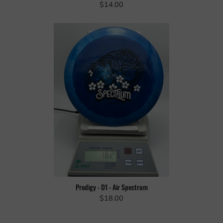
$14.00
Prodigy - D1 - Air Spectrum
$18.00