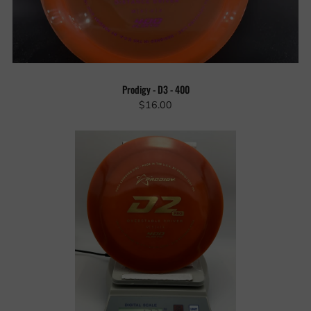
Prodigy - D3 - 400
$16.00