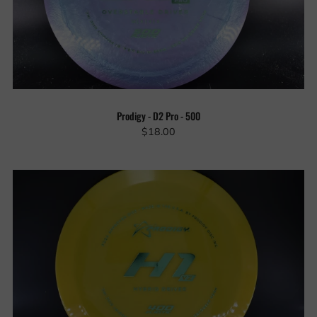
Prodigy - D2 Pro - 500
$18.00