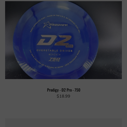
Prodigy - D2 Pro - 750
$18.99