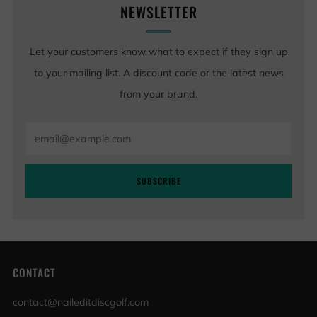
NEWSLETTER
Let your customers know what to expect if they sign up
to your mailing list. A discount code or the latest news
from your brand.
Email
SUBSCRIBE
CONTACT
contact@naileditdiscgolf.com