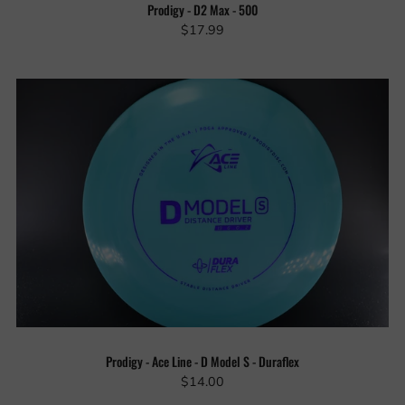
Prodigy - D2 Max - 500
$17.99
Prodigy - Ace Line - D Model S - Duraflex
$14.00