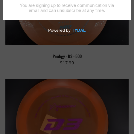
Prodigy - D3 - 500
$17.99