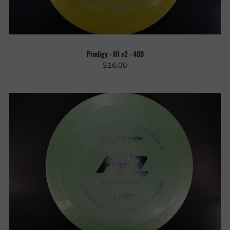
Prodigy - H1 v2 - 400
$16.00