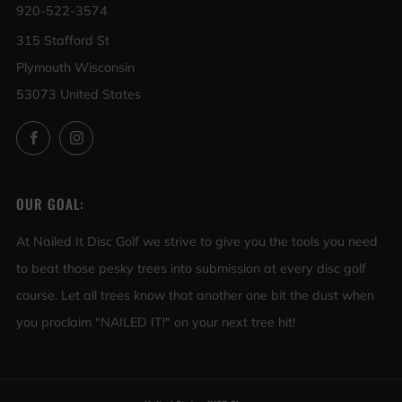
920-522-3574
315 Stafford St
Plymouth Wisconsin
53073 United States
Facebook
Instagram
OUR GOAL:
At Nailed It Disc Golf we strive to give you the tools you need
to beat those pesky trees into submission at every disc golf
course. Let all trees know that another one bit the dust when
you proclaim "NAILED IT!" on your next tree hit!