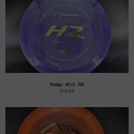
Prodigy - H2 v2 - 750
$18.99