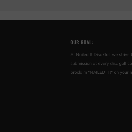
OUR GOAL:
At Nailed It Disc Golf we strive
submission at every disc golf c
proclaim "NAILED IT!" on your ne