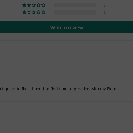
0
0
Write a review
't going to fix it. I need to find time to practice with my Berg.