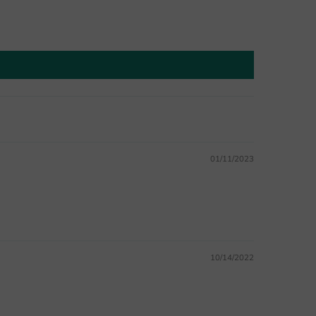
01/11/2023
10/14/2022