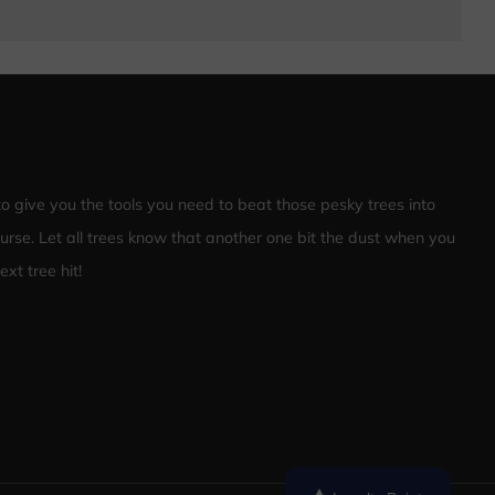
 to give you the tools you need to beat those pesky trees into
ourse. Let all trees know that another one bit the dust when you
xt tree hit!