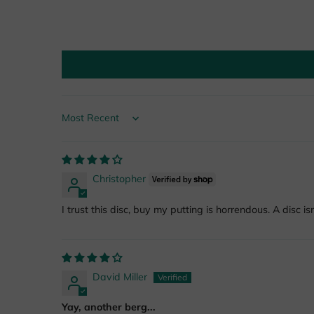
Sort by
Christopher
I trust this disc, buy my putting is horrendous. A disc isn
David Miller
Yay, another berg...