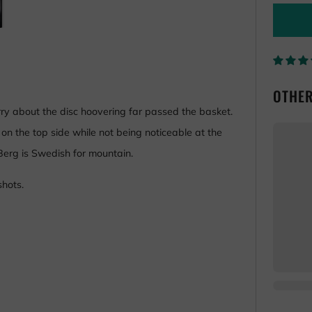
OTHER
rry about the disc hoovering far passed the basket.
on the top side while not being noticeable at the
 Berg is Swedish for mountain.
shots.