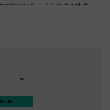
know what they're doing (not me). No regrets though. Still
unt code or the
BSCRIBE