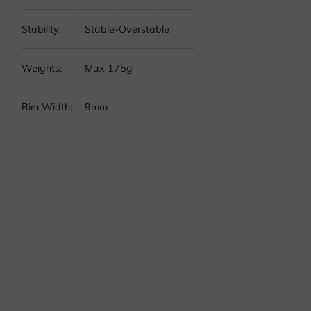
Stability:
Stable-Overstable
Weights:
Max 175g
Rim Width:
9mm