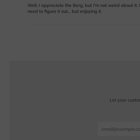
Well, I appreciate the Berg, but I'm not weird about it. 
need to figure it out... but enjoying it.
Let your custo
Email