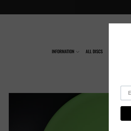
INFORMATION
ALL DISCS
MVP
A