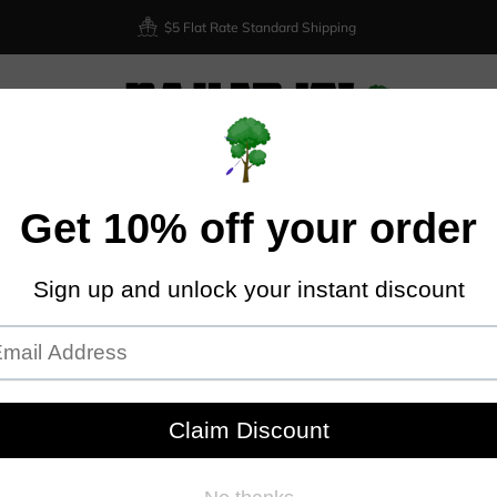
$5 Flat Rate Standard Shipping
XIOM
DISCRAFT
DYNAMIC DISCS
LATITUDE 64
DISCMA
Home
Kastaplast Berg - K3
KAS
Kastapl
Plastic