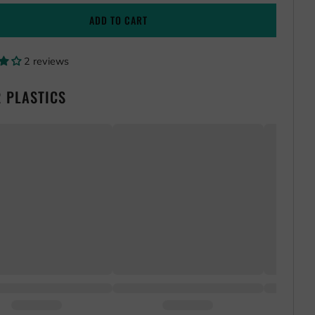
ADD TO CART
2 reviews
 PLASTICS