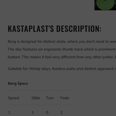
KASTAPLAST'S DESCRIPTION:
Berg is designed for distinct shots, where you don’t need to wo
The disc features an ergonomic thumb track which is prominent 
bottom. This makes it feel very different from any other putter.
Suitable for: Windy days, fearless putts and distinct approach 
Berg Specs
Speed
Glide
Turn
Fade
1
1
0
2