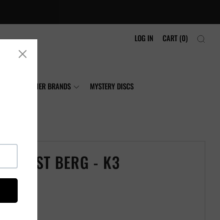
LOG IN
CART (
0
)
NIA
OTHER BRANDS
MYSTERY DISCS
TAPLAST BERG - K3
ast