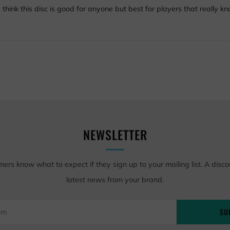
I think this disc is good for anyone but best for players that really 
NEWSLETTER
mers know what to expect if they sign up to your mailing list. A disco
latest news from your brand.
SU