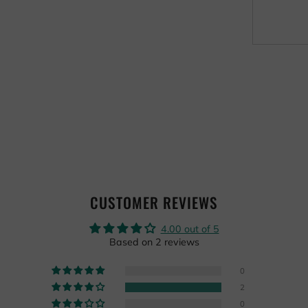
CUSTOMER REVIEWS
4.00 out of 5
Based on 2 reviews
0
2
0