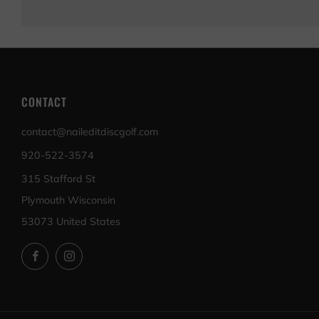
CONTACT
contact@naileditdiscgolf.com
920-522-3574
315 Stafford St
Plymouth Wisconsin
53073 United States
Facebook
Instagram