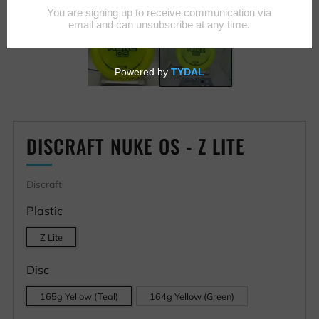
DISCRAFT NUKE OS - Z LITE
Discraft
Plastic
Z Lite
Disc
165g Yellow (Teal)
164g Yellow (Green)