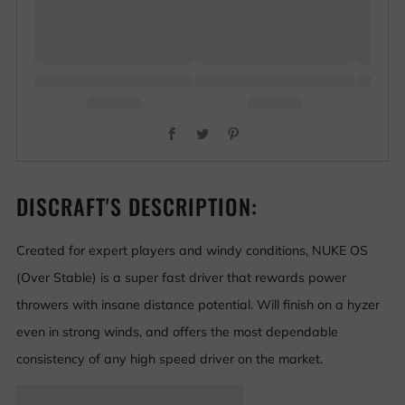
Facebook
Twitter
Pinterest
DISCRAFT'S DESCRIPTION:
Created for expert players and windy conditions, NUKE OS
(Over Stable) is a super fast driver that rewards power
throwers with insane distance potential. Will finish on a hyzer
even in strong winds, and offers the most dependable
consistency of any high speed driver on the market.