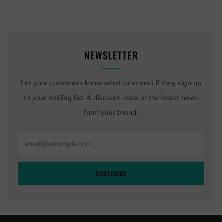
NEWSLETTER
Let your customers know what to expect if they sign up
to your mailing list. A discount code or the latest news
from your brand.
Email
SUBSCRIBE