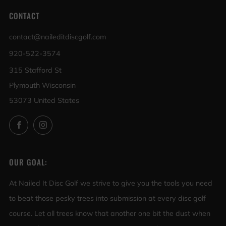
CONTACT
contact@naileditdiscgolf.com
920-522-3574
315 Stafford St
Plymouth Wisconsin
53073 United States
Facebook
Instagram
OUR GOAL:
At Nailed It Disc Golf we strive to give you the tools you need
to beat those pesky trees into submission at every disc golf
course. Let all trees know that another one bit the dust when