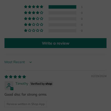
1
0
0
0
0
Write a review
Sort by
02/29/2024
Timothy
Good disc for strong arms
Review written in Shop App