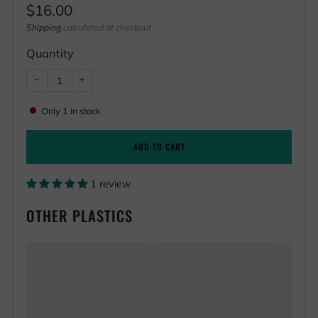
Regular
$16.00
price
Shipping
calculated at checkout
Quantity
Reduce
Increase
−
+
item
item
quantity
quantity
by
by
Only
1
in stock
one
one
ADD TO CART
1 review
OTHER PLASTICS