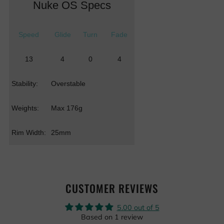
Nuke OS Specs
Speed
Glide
Turn
Fade
13
4
0
4
Stability:
Overstable
Weights:
Max 176g
Rim Width:
25mm
CUSTOMER REVIEWS
5.00 out of 5
Based on 1 review