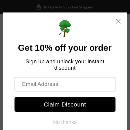
$5 Flat Rate Standard Shipping
0
Home
Discraft Nuke OS - Z Lite