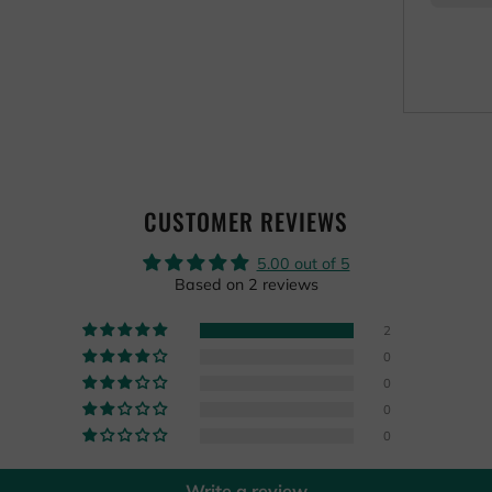
CUSTOMER REVIEWS
5.00 out of 5
Based on 2 reviews
2
0
0
0
0
Write a review