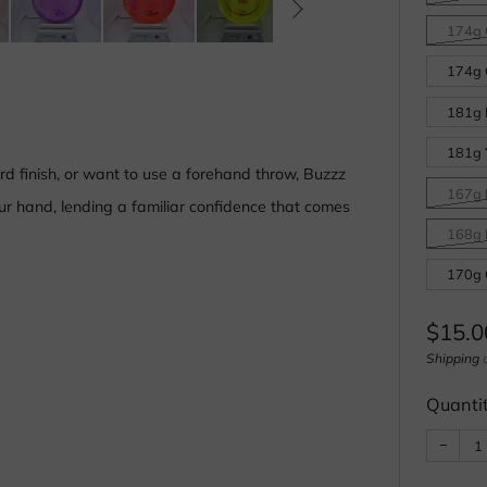
174g 
174g 
181g 
181g 
d finish, or want to use a forehand throw, Buzzz
167g 
your hand, lending a familiar confidence that comes
168g 
170g 
Regul
$15.0
price
Shipping
c
Quanti
Reduc
−
item
quanti
by