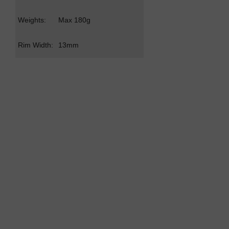
Weights:
Max 180g
Rim Width:
13mm