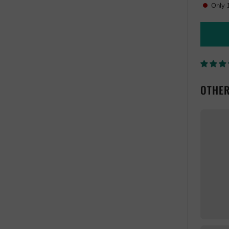
one
Only
OTHER