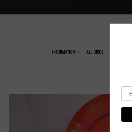
INFORMATION
ALL DISCS
MVP
A