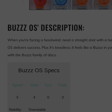
BUZZZ OS' DESCRIPTION:
When you're facing a headwind, need a straight shot with a har
OS delivers success. Plus it's beadless; it feels like a Buzzz in 
with the Buzzz family of discs.
Buzzz OS Specs
Speed
Glide
Turn
Fade
5
4
0
3
Stability:
Overstable