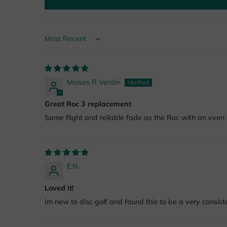
Sort by
Moises R Verdin
Great Roc 3 replacement
Same flight and reliable fade as the Roc with an even b
E.N.
Loved it!
Im new to disc golf and found this to be a very consiste