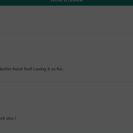
etter hand feel! Loving it so far.
nt disc !