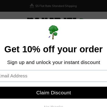
$5 Flat Rate Standard Shipping
XIOM
DISCRAFT
DYNAMIC DISCS
LATITUDE 64
DISCMA
Home
Discraft Buzzz OS - Z Line
DIS
Discraft
Plastic