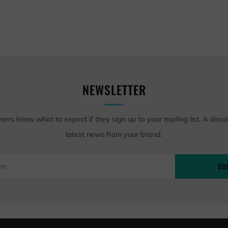
NEWSLETTER
mers know what to expect if they sign up to your mailing list. A disco
latest news from your brand.
SU