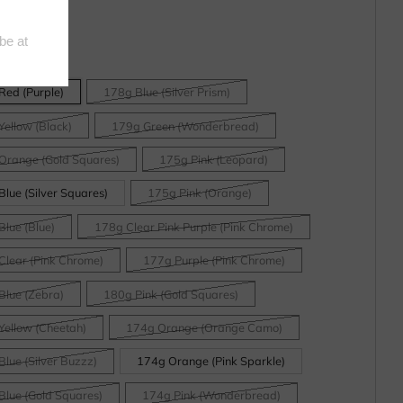
Red (Purple)
178g Blue (Silver Prism)
Yellow (Black)
179g Green (Wonderbread)
Orange (Gold Squares)
175g Pink (Leopard)
lue (Silver Squares)
175g Pink (Orange)
Blue (Blue)
178g Clear Pink Purple (Pink Chrome)
Clear (Pink Chrome)
177g Purple (Pink Chrome)
Blue (Zebra)
180g Pink (Gold Squares)
Yellow (Cheetah)
174g Orange (Orange Camo)
lue (Silver Buzzz)
174g Orange (Pink Sparkle)
Blue (Gold Squares)
174g Pink (Wonderbread)