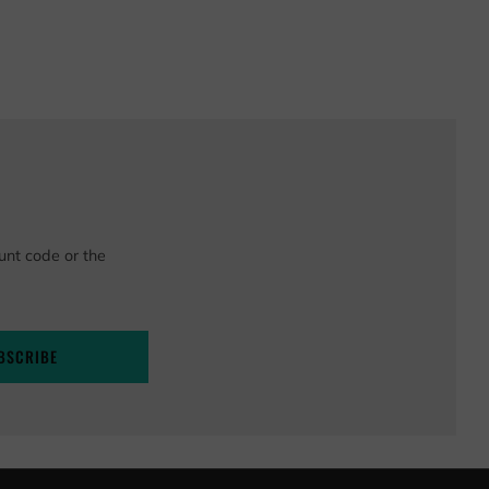
unt code or the
BSCRIBE