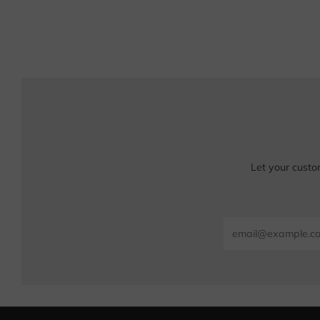
Let your custo
Email