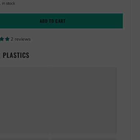
one
1
in stock
ADD TO CART
2 reviews
 PLASTICS