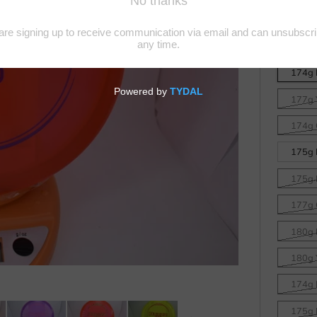
Z Line
Disc
174g 
177g 
174g 
175g B
175g 
177g 
180g 
180g 
174g B
175g 