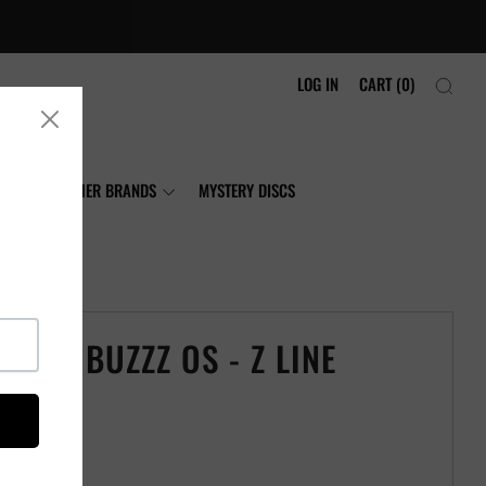
LOG IN
CART (
0
)
NIA
OTHER BRANDS
MYSTERY DISCS
CRAFT BUZZZ OS - Z LINE