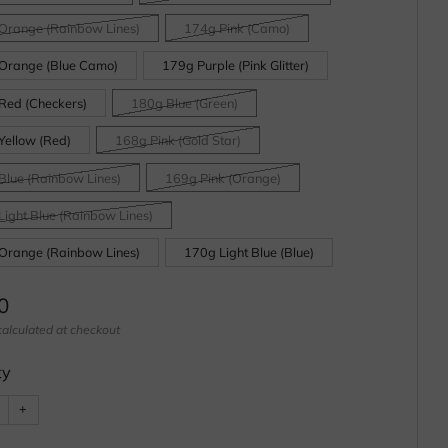
Orange (Rainbow Lines)
174g Pink (Camo)
Orange (Blue Camo)
179g Purple (Pink Glitter)
Red (Checkers)
180g Blue (Green)
Yellow (Red)
168g Pink (Gold Star)
Blue (Rainbow Lines)
169g Pink (Orange)
Light Blue (Rainbow Lines)
Orange (Rainbow Lines)
170g Light Blue (Blue)
ar
0
alculated at checkout
ty
e
Increase
+
item
ty
quantity
by