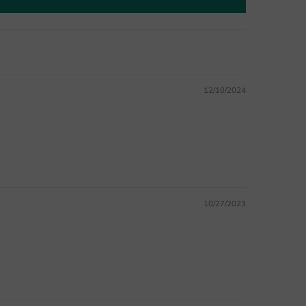
12/10/2024
10/27/2023