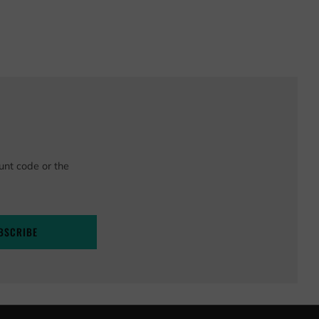
unt code or the
BSCRIBE