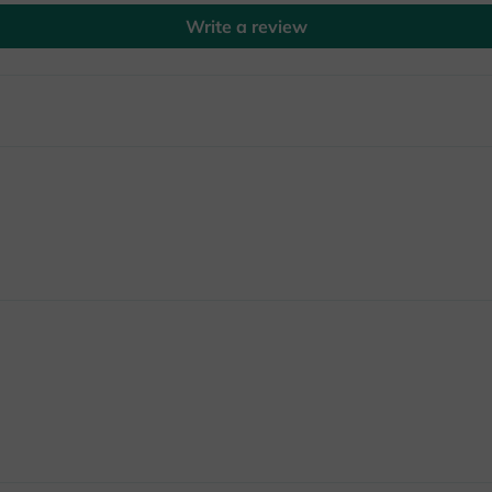
Write a review