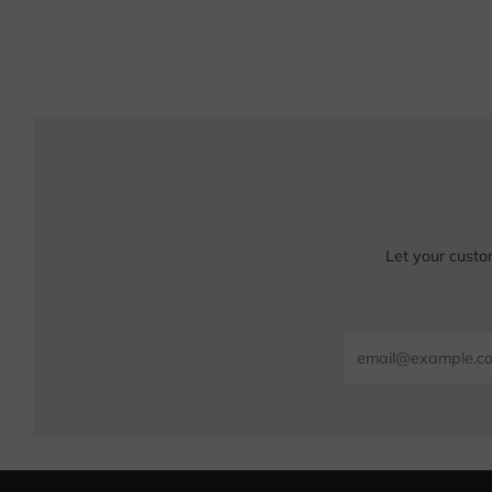
Let your custo
Email