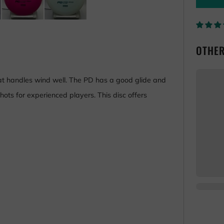
OTHER
hat handles wind well. The PD has a good glide and
hots for experienced players. This disc offers