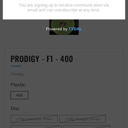
PRODIGY - F1 - 400
Prodigy
Plastic
400
Disc
170g Lavender (Pink)
170g Orange (Silver)