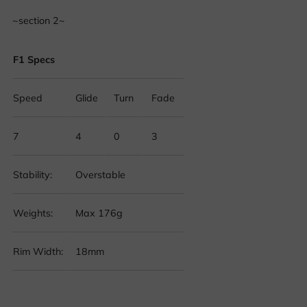
~section 2~
F1 Specs
Speed
Glide
Turn
Fade
7
4
0
3
Stability:
Overstable
Weights:
Max 176g
Rim Width:
18mm