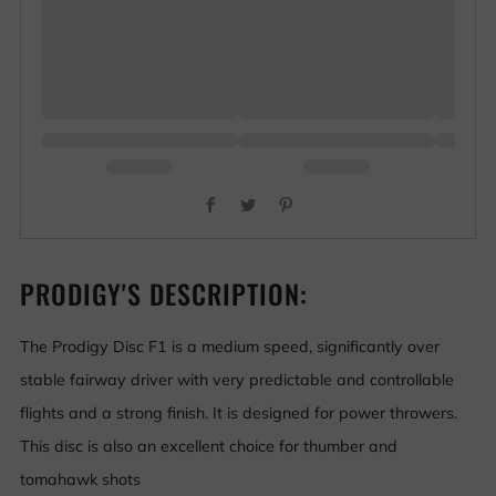
Facebook
Twitter
Pinterest
PRODIGY'S DESCRIPTION:
The Prodigy Disc F1 is a medium speed, significantly over
stable fairway driver with very predictable and controllable
flights and a strong finish. It is designed for power throwers.
This disc is also an excellent choice for thumber and
tomahawk shots