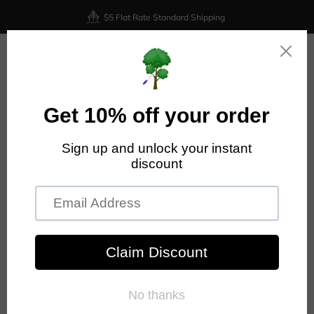
$5 Flat Rate Standard Shipping
0
Home
Prodigy Disc
Prodigy - F1 - 400