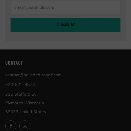
Email
SUBSCRIBE
CONTACT
contact@naileditdiscgolf.com
920-522-3574
315 Stafford St
Plymouth Wisconsin
53073 United States
Facebook
Instagram