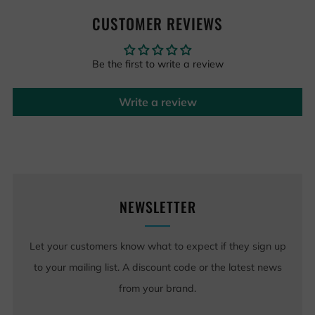
CUSTOMER REVIEWS
Be the first to write a review
Write a review
NEWSLETTER
Let your customers know what to expect if they sign up
to your mailing list. A discount code or the latest news
from your brand.