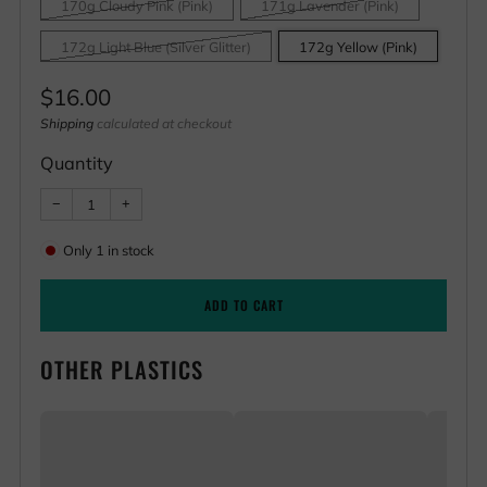
170g Cloudy Pink (Pink)
171g Lavender (Pink)
172g Light Blue (Silver Glitter)
172g Yellow (Pink)
Regular
$16.00
price
Shipping
calculated at checkout
Quantity
Reduce
Increase
−
+
item
item
quantity
quantity
by
by
Only
1
in stock
one
one
ADD TO CART
OTHER PLASTICS