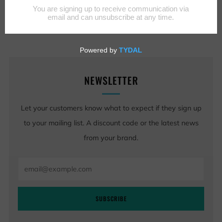
NEWSLETTER
Let your customers know what to expect if they sign up
to your mailing list. A discount code or the latest news
from your brand.
Email
SUBSCRIBE