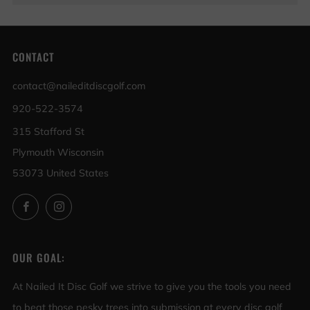
CONTACT
contact@naileditdiscgolf.com
920-522-3574
315 Stafford St
Plymouth Wisconsin
53073 United States
Facebook
Instagram
OUR GOAL:
At Nailed It Disc Golf we strive to give you the tools you need
to beat those pesky trees into submission at every disc golf