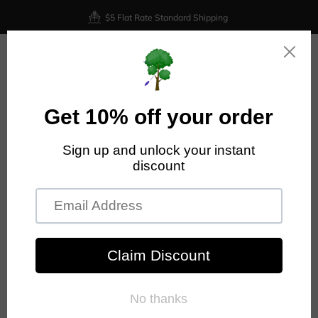
$5 Flat Rate Standard Shipping
0
AXIOM DISCS ACCESSORIES
Collection for Axiom accessories at Nailed It Disc Golf.
FILTER AND SORT
NO PRODUCTS FOUND