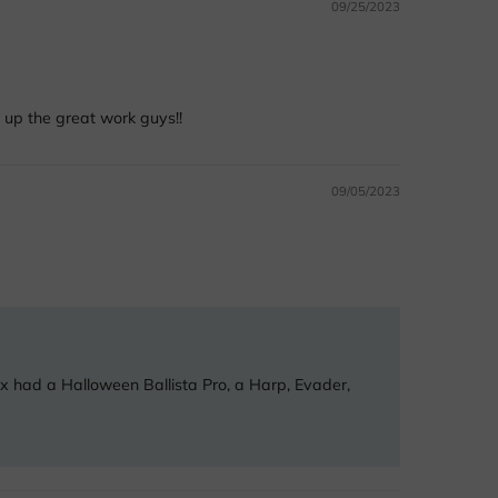
09/25/2023
 up the great work guys!!
09/05/2023
ox had a Halloween Ballista Pro, a Harp, Evader,