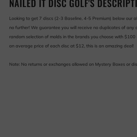
NAILED IT DISC GOLF'S DESCRIPT
Looking to get 7 discs (2-3 Baseline, 4-5 Premium) below our 
no further! We guarantee you will receive no duplicates of any o
random selection of molds in the brands you choose with $100
an average price of each disc at $12, this is an amazing deal!
Note: No returns or exchanges allowed on Mystery Boxes or disc