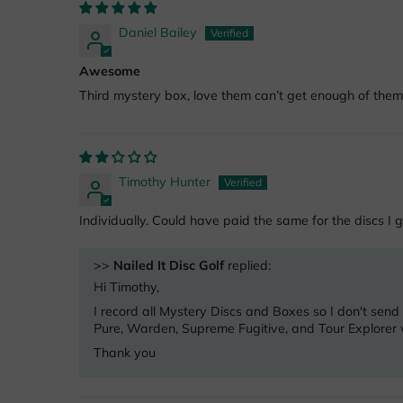
Daniel Bailey
Awesome
Third mystery box, love them can’t get enough of them
Timothy Hunter
Individually. Could have paid the same for the discs I g
>>
Nailed It Disc Golf
replied:
Hi Timothy,
I record all Mystery Discs and Boxes so I don't send
Pure, Warden, Supreme Fugitive, and Tour Explorer w
Thank you