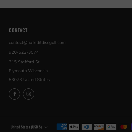
CONTACT
contact@naileditdiscgolf.com
920-522-3574
315 Stafford St
Plymouth Wisconsin
53073 United States
Facebook
Instagram
COUNTRY
United States (USD $)