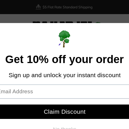
$5 Flat Rate Standard Shipping
XIOM
DISCRAFT
DYNAMIC DISCS
LATITUDE 64
DISCMA
Home
Latitude 64
Trilogy Brands 7 Disc Mystery Box
TRI
BOX
Nailed I