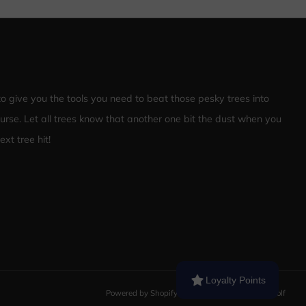
 to give you the tools you need to beat those pesky trees into
ourse. Let all trees know that another one bit the dust when you
xt tree hit!
Loyalty Points
Powered by Shopify
© 2026, Nailed It Disc Golf