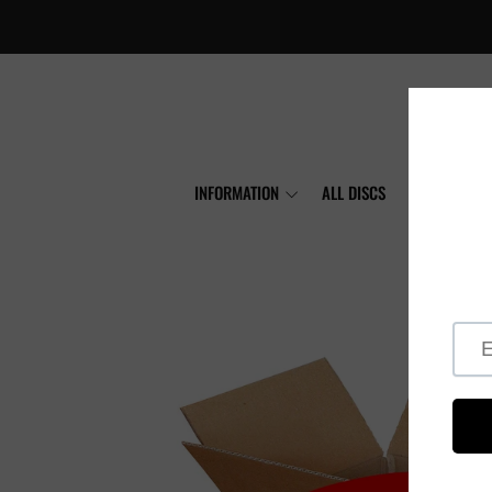
INFORMATION
ALL DISCS
MVP
A