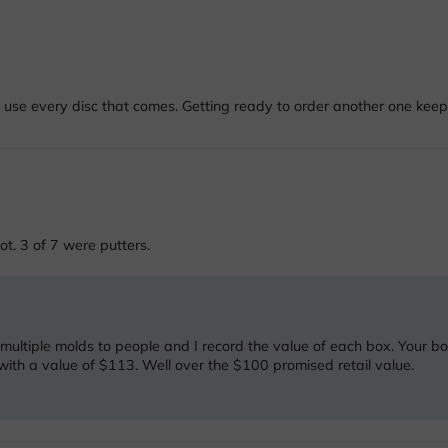
 use every disc that comes. Getting ready to order another one keep
ot. 3 of 7 were putters.
 multiple molds to people and I record the value of each box. Your b
ith a value of $113. Well over the $100 promised retail value.