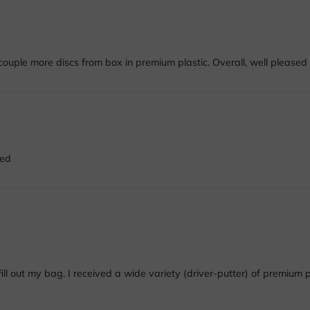
ouple more discs from box in premium plastic. Overall, well pleased 
ded
l out my bag. I received a wide variety (driver-putter) of premium pla