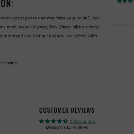
ION:
already great prices and maximize your value? Look
ne mold in each Mystery Box! Discs will be a fairly
 guaranteed value a
t our already low prices
! With
s inside.
CUSTOMER REVIEWS
4.60 out of 5
Based on 10 reviews