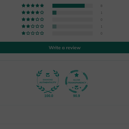
8
1
0
1
0
Write a review
100.0
90.9