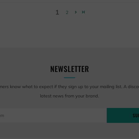
1
2
NEWSLETTER
mers know what to expect if they sign up to your mailing list. A disco
latest news from your brand.
SU