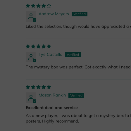
Andrew Meyers
Liked the selection, though would have appreciated a c
Tye Castello
The mystery box was perfect. Got exactly what I nee
Mason Rankin
Excellent deal and service
As a new player, I was about to get a mystery box to fil
posters. Highly recommend.