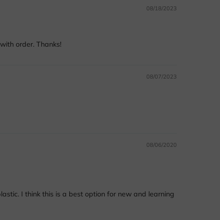
08/18/2023
with order. Thanks!
08/07/2023
08/06/2020
stic. I think this is a best option for new and learning