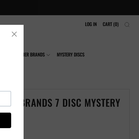
LOG IN
CART (
0
)
NIA
OTHER BRANDS
MYSTERY DISCS
LOGY BRANDS 7 DISC MYSTERY
t Disc Golf