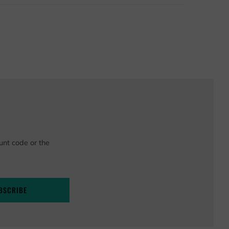
unt code or the
BSCRIBE