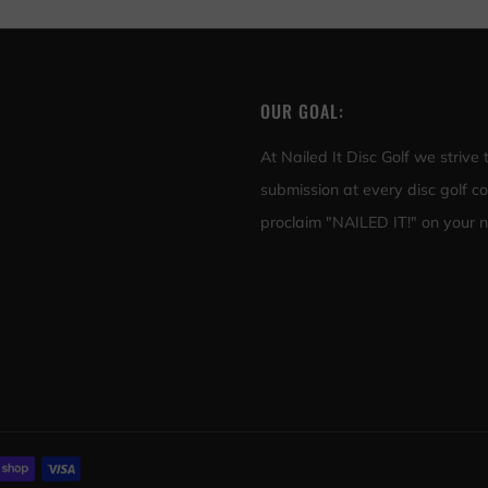
OUR GOAL:
At Nailed It Disc Golf we strive
submission at every disc golf c
proclaim "NAILED IT!" on your ne